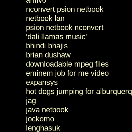
nconvert psion netbook
netbook lan
psion netbook nconvert
'dali llamas music'
bhindi bhajis
brian dushaw
downloadable mpeg files
eminem job for me video
expansys
hot dogs jumping for alburquerq
jag
java netbook
jockomo
lenghasuk