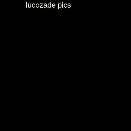
lucozade pics