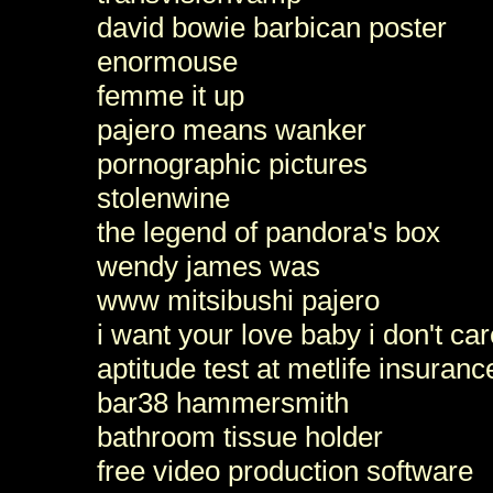
david bowie barbican poster
enormouse
femme it up
pajero means wanker
pornographic pictures
stolenwine
the legend of pandora's box
wendy james was
www mitsibushi pajero
i want your love baby i don't c
aptitude test at metlife insuranc
bar38 hammersmith
bathroom tissue holder
free video production software