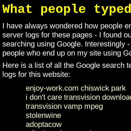
What people type
I have always wondered how people en
server logs for these pages - I found o
searching using Google. Interestingly -
people who end up on my site using Go
Here is a list of all the Google search
logs for this website:
enjoy-work.com chiswick park
i don't care transvision downloa
transvision vamp mpeg
stolenwine
adoptacow