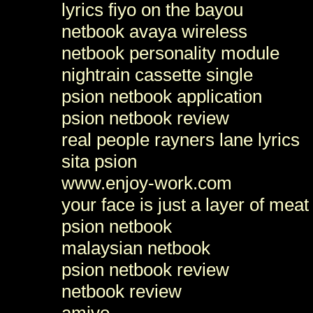
lyrics fiyo on the bayou
netbook avaya wireless
netbook personality module
nightrain cassette single
psion netbook application
psion netbook review
real people rayners lane lyrics
sita psion
www.enjoy-work.com
your face is just a layer of meat
psion netbook
malaysian netbook
psion netbook review
netbook review
amivo