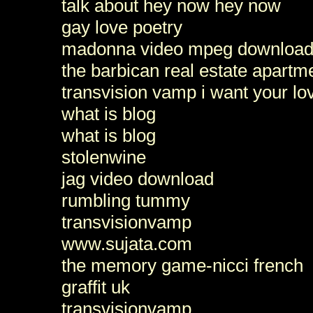
talk about hey now hey now
gay love poetry
madonna video mpeg download fee
the barbican real estate apartm
transvision vamp i want your l
what is blog
what is blog
stolenwine
jag video download
rumbling tummy
transvisionvamp
www.sujata.com
the memory game-nicci french
graffit uk
transvisionvamp