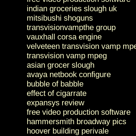
indian groceries slough uk
mitsibushi shoguns
transvisionvampthe group
vauxhall corsa engine
velveteen transvision vamp mp
transvision vamp mpeg
asian grocer slough
avaya netbook configure
bubble of babble
effect of cigarrate
expansys review
free video production software
hammersmith broadway pics
hoover building perivale