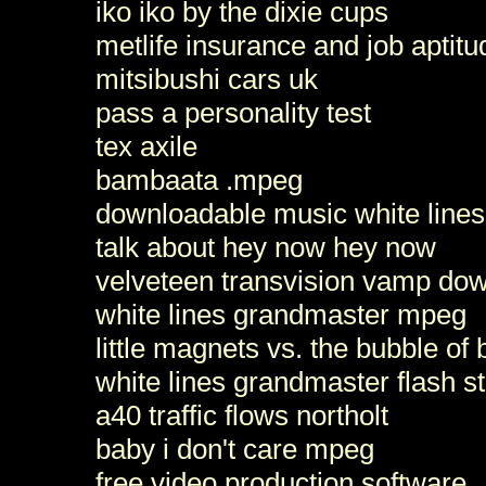
iko iko by the dixie cups
metlife insurance and job aptitu
mitsibushi cars uk
pass a personality test
tex axile
bambaata .mpeg
downloadable music white lines
talk about hey now hey now
velveteen transvision vamp do
white lines grandmaster mpeg
little magnets vs. the bubble of
white lines grandmaster flash s
a40 traffic flows northolt
baby i don't care mpeg
free video production software